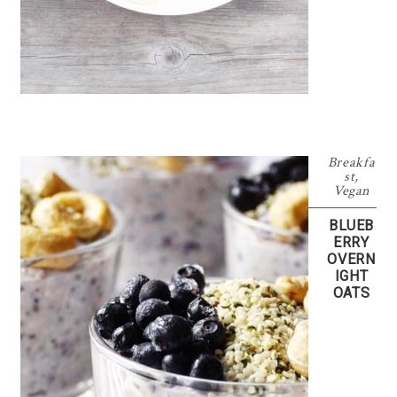
Breakfa
st
,
Vegan
BLUEB
ERRY
OVERN
IGHT
OATS