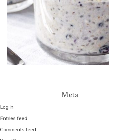
Meta
Log in
Entries feed
Comments feed