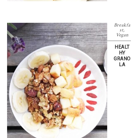
Breakfa
st
,
Vegan
HEALT
HY
GRANO
LA