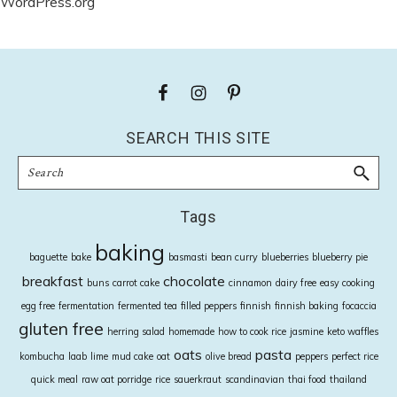
WordPress.org
Footer
SEARCH THIS SITE
Search
Tags
baking
baguette
bake
basmasti
bean curry
blueberries
blueberry pie
breakfast
chocolate
buns
carrot cake
cinnamon
dairy free
easy cooking
egg free
fermentation
fermented tea
filled peppers
finnish
finnish baking
focaccia
gluten free
herring salad
homemade
how to cook rice
jasmine
keto waffles
oats
pasta
kombucha
laab
lime
mud cake
oat
olive bread
peppers
perfect rice
quick meal
raw oat porridge
rice
sauerkraut
scandinavian
thai food
thailand