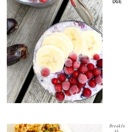
DGE
Breakfa
st
,