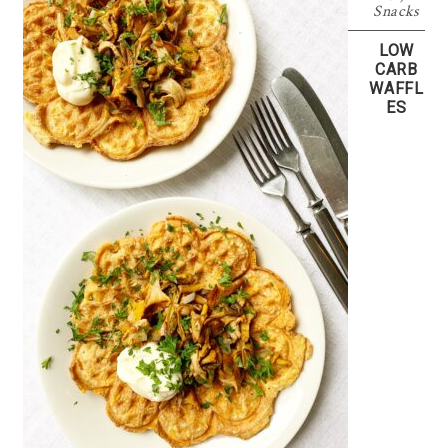
Snacks
LOW
CARB
WAFFL
ES