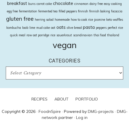
breakfast
chocolate
buns
carrot cake
cinnamon
dairy free
easy cooking
egg free
fermentation
fermented tea
filled peppers
finnish
finnish baking
focaccia
gluten free
herring salad
homemade
how to cook rice
jasmine
keto waffles
oats
pasta
kombucha
laab
lime
mud cake
oat
olive bread
peppers
perfect rice
quick meal
raw oat porridge
rice
sauerkraut
scandinavian
thai food
thailand
vegan
CATEGORIES
CATEGORIES
RECIPES
ABOUT
PORTFOLIO
Copyright © 2026 ·
FoodnSpire
· Powered by
DMG-projects
·
DMG-
network
partner ·
Log in