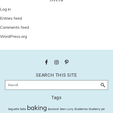
Log in
Entries feed
Comments feed
WordPress.org
Footer
SEARCH THIS SITE
Search
Tags
baking
baguette
bake
basmasti
bean curry
blueberries
blueberry pie