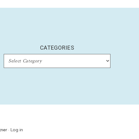
CATEGORIES
CATEGORIES
ner ·
Log in