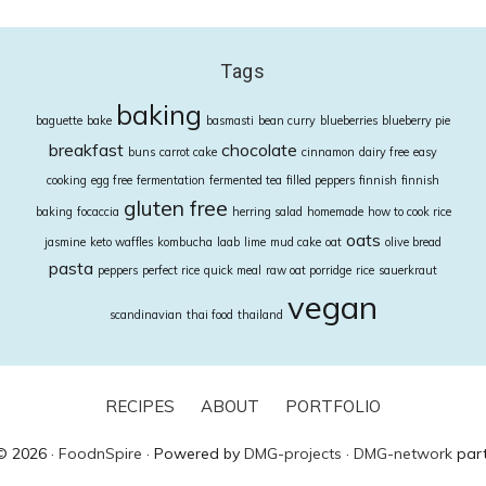
Tags
baking
baguette
bake
basmasti
bean curry
blueberries
blueberry pie
breakfast
chocolate
buns
carrot cake
cinnamon
dairy free
easy
cooking
egg free
fermentation
fermented tea
filled peppers
finnish
finnish
gluten free
baking
focaccia
herring salad
homemade
how to cook rice
oats
jasmine
keto waffles
kombucha
laab
lime
mud cake
oat
olive bread
pasta
peppers
perfect rice
quick meal
raw oat porridge
rice
sauerkraut
vegan
scandinavian
thai food
thailand
RECIPES
ABOUT
PORTFOLIO
© 2026 ·
FoodnSpire
· Powered by
DMG-projects
·
DMG-network
part