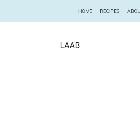
HOME
RECIPES
ABO
LAAB