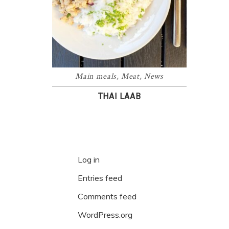
Main meals
,
Meat
,
News
THAI LAAB
Log in
Entries feed
Comments feed
WordPress.org