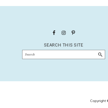
Footer
SEARCH THIS SITE
Search
Copyright 