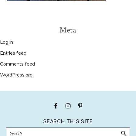
Meta
Log in
Entries feed
Comments feed
WordPress.org
Footer
SEARCH THIS SITE
Search