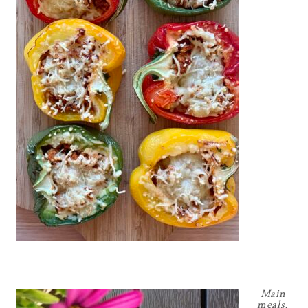
Main
meals
,