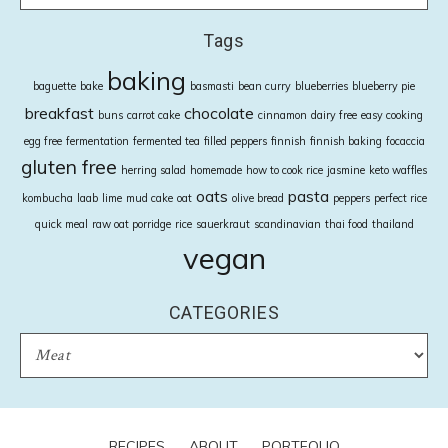
Tags
baking
baguette
bake
basmasti
bean curry
blueberries
blueberry pie
breakfast
chocolate
buns
carrot cake
cinnamon
dairy free
easy cooking
egg free
fermentation
fermented tea
filled peppers
finnish
finnish baking
focaccia
gluten free
herring salad
homemade
how to cook rice
jasmine
keto waffles
oats
pasta
kombucha
laab
lime
mud cake
oat
olive bread
peppers
perfect rice
quick meal
raw oat porridge
rice
sauerkraut
scandinavian
thai food
thailand
vegan
CATEGORIES
CATEGORIES
RECIPES
ABOUT
PORTFOLIO