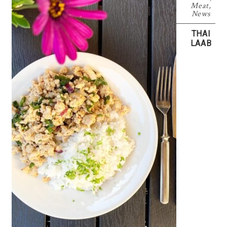
Meat
,
News
THAI
LAAB